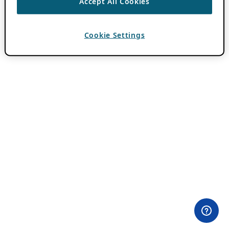
Accept All Cookies
Cookie Settings