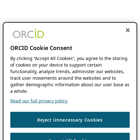
ORCID Cookie Consent
By clicking “Accept All Cookies”, you agree to the storing
of cookies on your device to support certain
functionality, analyze trends, administer our websites,
track user movements around the websites and to
gather demographic information about our user base as
a whole.
Read our full privacy policy.
Reject Unnecessary Cookies