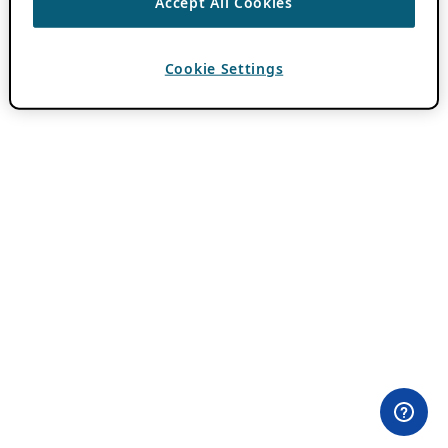
Accept All Cookies
Cookie Settings