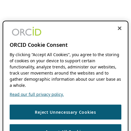
ORCID Cookie Consent
By clicking “Accept All Cookies”, you agree to the storing
of cookies on your device to support certain
functionality, analyze trends, administer our websites,
track user movements around the websites and to
gather demographic information about our user base as
a whole.
Read our full privacy policy.
Reject Unnecessary Cookies