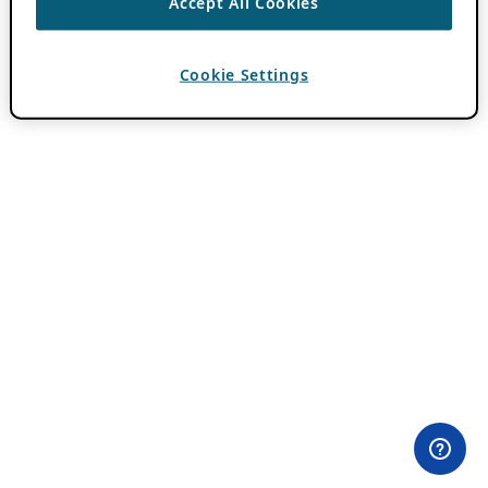
Accept All Cookies
Cookie Settings