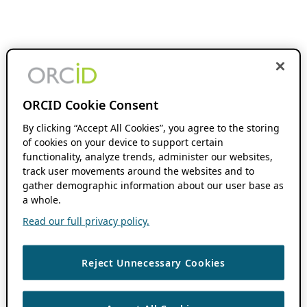
ORCID Cookie Consent
By clicking “Accept All Cookies”, you agree to the storing
of cookies on your device to support certain
functionality, analyze trends, administer our websites,
track user movements around the websites and to
gather demographic information about our user base as
a whole.
Read our full privacy policy.
Reject Unnecessary Cookies