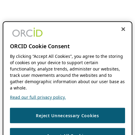
ORCID Cookie Consent
By clicking “Accept All Cookies”, you agree to the storing
of cookies on your device to support certain
functionality, analyze trends, administer our websites,
track user movements around the websites and to
gather demographic information about our user base as
a whole.
Read our full privacy policy.
Reject Unnecessary Cookies