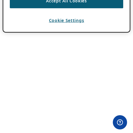
Accept All Cookies
Cookie Settings