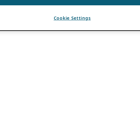
Cookie Settings