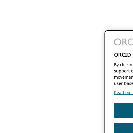
ORCID 
By clicki
support c
movement
user base
Read our f