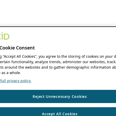
Cookie Consent
ng “Accept All Cookies”, you agree to the storing of cookies on your 
ertain functionality, analyze trends, administer our websites, track
s around the websites and to gather demographic information ab
 as a whole.
ull privacy policy.
Reject Unnecessary Cookies
Accept All Cookies