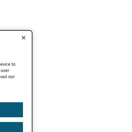
device to
 user
out our