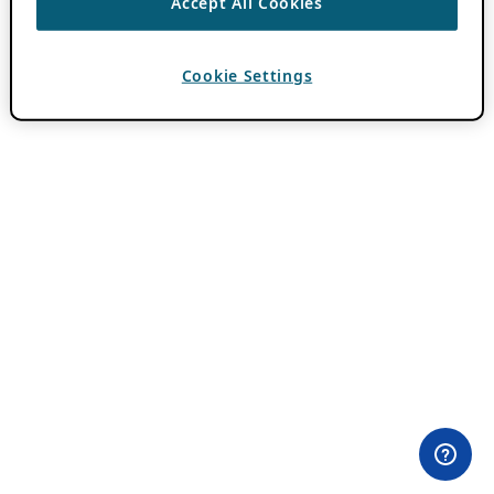
Accept All Cookies
Cookie Settings