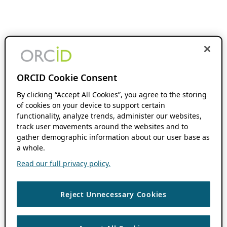
ORCID Cookie Consent
By clicking “Accept All Cookies”, you agree to the storing
of cookies on your device to support certain
functionality, analyze trends, administer our websites,
track user movements around the websites and to
gather demographic information about our user base as
a whole.
Read our full privacy policy.
Reject Unnecessary Cookies