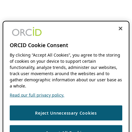
ORCID Cookie Consent
By clicking “Accept All Cookies”, you agree to the storing
of cookies on your device to support certain
functionality, analyze trends, administer our websites,
track user movements around the websites and to
gather demographic information about our user base as
a whole.
Read our full privacy policy.
Reject Unnecessary Cookies