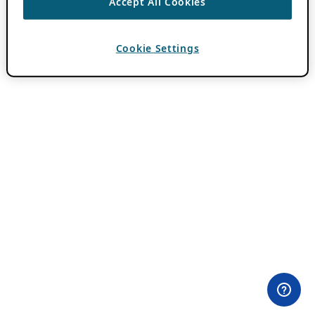
Accept All Cookies
Cookie Settings