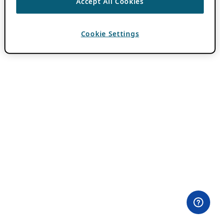
Accept All Cookies
Cookie Settings