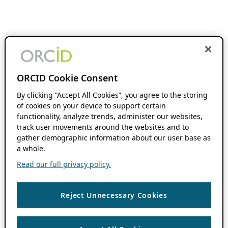
ORCID Cookie Consent
By clicking “Accept All Cookies”, you agree to the storing
of cookies on your device to support certain
functionality, analyze trends, administer our websites,
track user movements around the websites and to
gather demographic information about our user base as
a whole.
Read our full privacy policy.
Reject Unnecessary Cookies