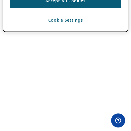
Accept All Cookies
Cookie Settings