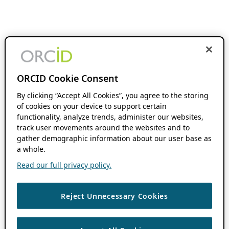
ORCID Cookie Consent
By clicking “Accept All Cookies”, you agree to the storing
of cookies on your device to support certain
functionality, analyze trends, administer our websites,
track user movements around the websites and to
gather demographic information about our user base as
a whole.
Read our full privacy policy.
Reject Unnecessary Cookies