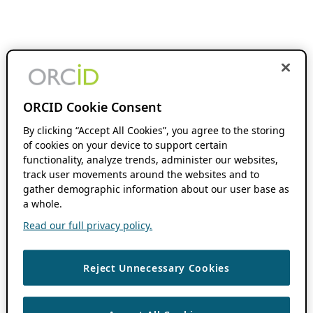
ORCID Cookie Consent
By clicking “Accept All Cookies”, you agree to the storing
of cookies on your device to support certain
functionality, analyze trends, administer our websites,
track user movements around the websites and to
gather demographic information about our user base as
a whole.
Read our full privacy policy.
Reject Unnecessary Cookies