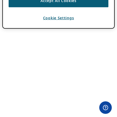
Accept All Cookies
Cookie Settings