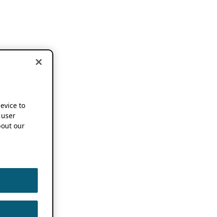
device to
 user
out our