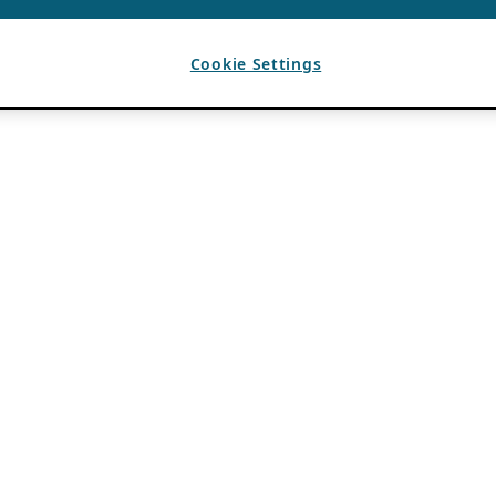
Cookie Settings