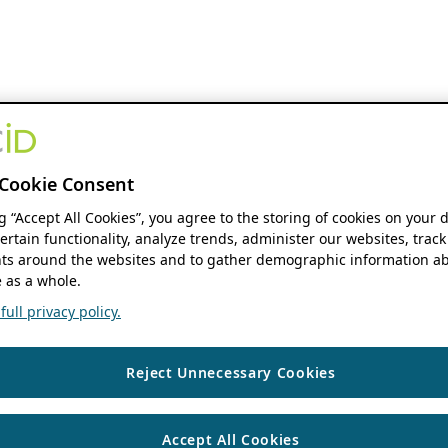
Cookie Consent
ng “Accept All Cookies”, you agree to the storing of cookies on your 
ertain functionality, analyze trends, administer our websites, track
s around the websites and to gather demographic information ab
 as a whole.
ull privacy policy.
Reject Unnecessary Cookies
Accept All Cookies