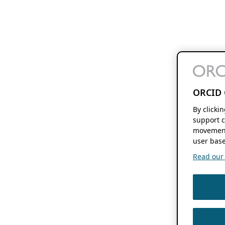
ORCID 
By clicki
support c
movement
user base
Read our f