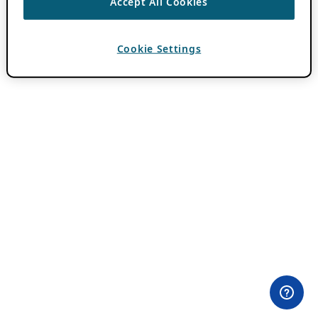
Accept All Cookies
Cookie Settings