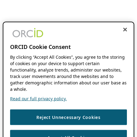
ORCID Cookie Consent
By clicking “Accept All Cookies”, you agree to the storing
of cookies on your device to support certain
functionality, analyze trends, administer our websites,
track user movements around the websites and to
gather demographic information about our user base as
a whole.
Read our full privacy policy.
Reject Unnecessary Cookies