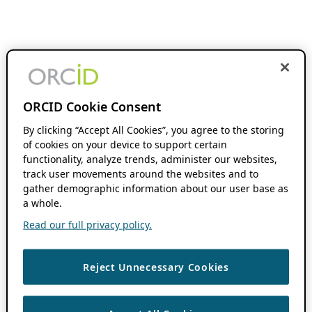
ORCID Cookie Consent
By clicking “Accept All Cookies”, you agree to the storing
of cookies on your device to support certain
functionality, analyze trends, administer our websites,
track user movements around the websites and to
gather demographic information about our user base as
a whole.
Read our full privacy policy.
Reject Unnecessary Cookies