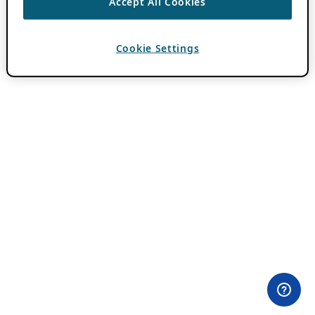
Accept All Cookies
Cookie Settings