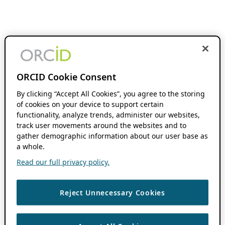
ORCID Cookie Consent
By clicking “Accept All Cookies”, you agree to the storing
of cookies on your device to support certain
functionality, analyze trends, administer our websites,
track user movements around the websites and to
gather demographic information about our user base as
a whole.
Read our full privacy policy.
Reject Unnecessary Cookies