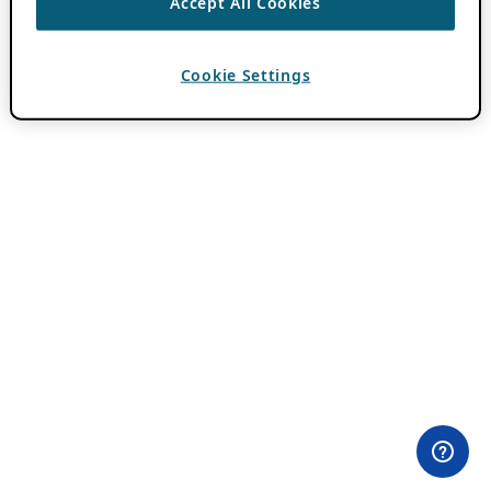
Accept All Cookies
Cookie Settings