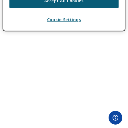
Accept All Cookies
Cookie Settings