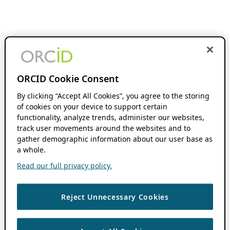
ORCID Cookie Consent
By clicking “Accept All Cookies”, you agree to the storing
of cookies on your device to support certain
functionality, analyze trends, administer our websites,
track user movements around the websites and to
gather demographic information about our user base as
a whole.
Read our full privacy policy.
Reject Unnecessary Cookies