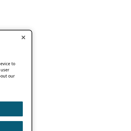
device to
 user
out our