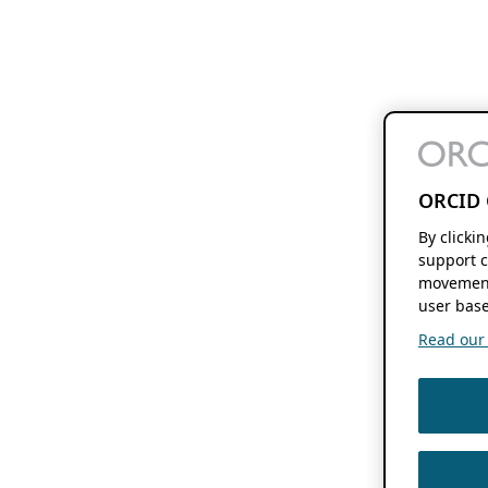
ORCID 
By clicki
support c
movement
user base
Read our f