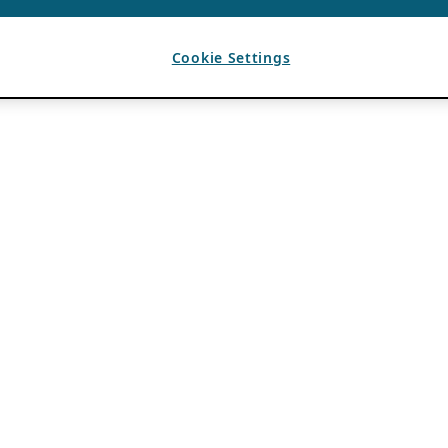
Cookie Settings