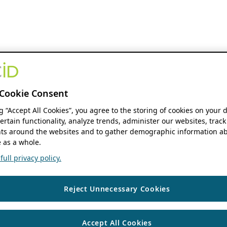
Cookie Consent
ng “Accept All Cookies”, you agree to the storing of cookies on your 
ertain functionality, analyze trends, administer our websites, track
s around the websites and to gather demographic information ab
 as a whole.
ull privacy policy.
Reject Unnecessary Cookies
Accept All Cookies