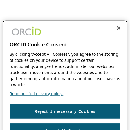
ORCID Cookie Consent
By clicking “Accept All Cookies”, you agree to the storing
of cookies on your device to support certain
functionality, analyze trends, administer our websites,
track user movements around the websites and to
gather demographic information about our user base as
a whole.
Read our full privacy policy.
Reject Unnecessary Cookies