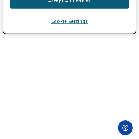
Accept All Cookies
Cookie Settings