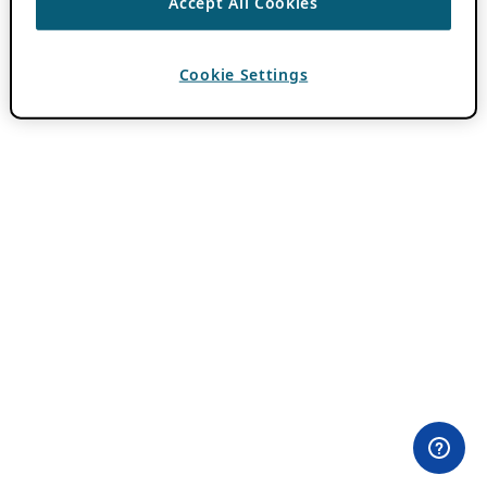
Accept All Cookies
Cookie Settings