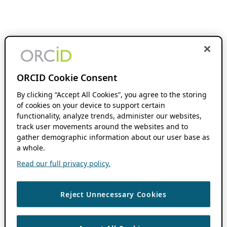
ORCID Cookie Consent
By clicking “Accept All Cookies”, you agree to the storing
of cookies on your device to support certain
functionality, analyze trends, administer our websites,
track user movements around the websites and to
gather demographic information about our user base as
a whole.
Read our full privacy policy.
Reject Unnecessary Cookies