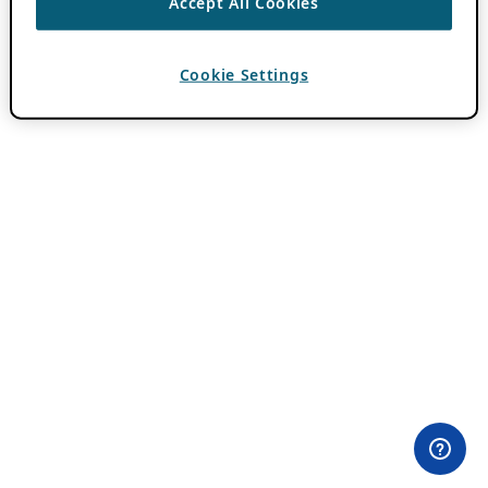
Accept All Cookies
Cookie Settings