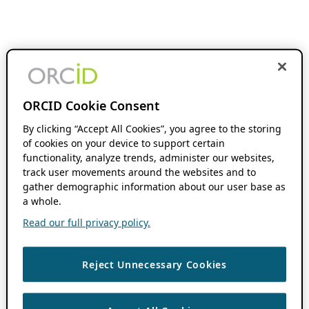
ORCID Cookie Consent
By clicking “Accept All Cookies”, you agree to the storing
of cookies on your device to support certain
functionality, analyze trends, administer our websites,
track user movements around the websites and to
gather demographic information about our user base as
a whole.
Read our full privacy policy.
Reject Unnecessary Cookies