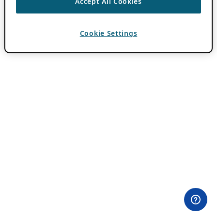
Accept All Cookies
Cookie Settings