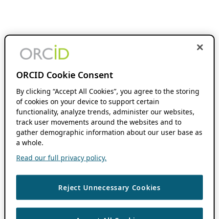
ORCID Cookie Consent
By clicking “Accept All Cookies”, you agree to the storing
of cookies on your device to support certain
functionality, analyze trends, administer our websites,
track user movements around the websites and to
gather demographic information about our user base as
a whole.
Read our full privacy policy.
Reject Unnecessary Cookies