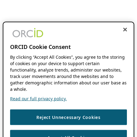
ORCID Cookie Consent
By clicking “Accept All Cookies”, you agree to the storing
of cookies on your device to support certain
functionality, analyze trends, administer our websites,
track user movements around the websites and to
gather demographic information about our user base as
a whole.
Read our full privacy policy.
Reject Unnecessary Cookies