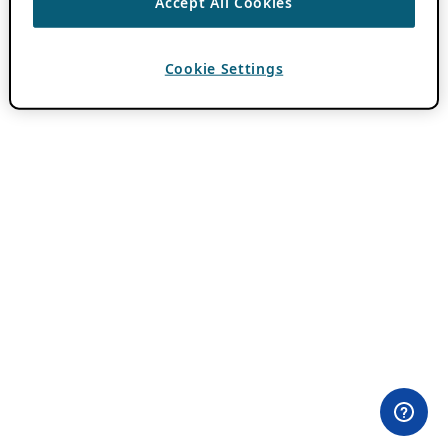
Accept All Cookies
Cookie Settings