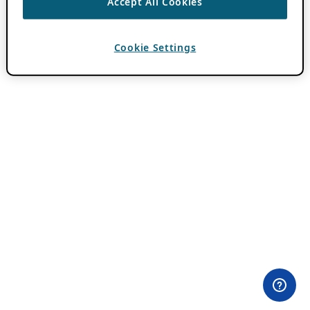
Accept All Cookies
Cookie Settings