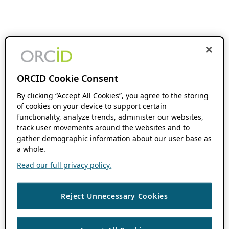
ORCID Cookie Consent
By clicking “Accept All Cookies”, you agree to the storing
of cookies on your device to support certain
functionality, analyze trends, administer our websites,
track user movements around the websites and to
gather demographic information about our user base as
a whole.
Read our full privacy policy.
Reject Unnecessary Cookies