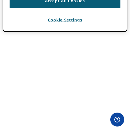
Accept All Cookies
Cookie Settings