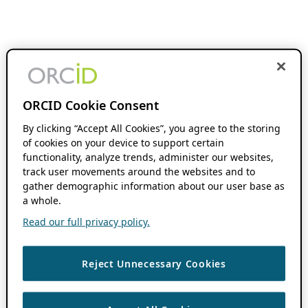
ORCID Cookie Consent
By clicking “Accept All Cookies”, you agree to the storing
of cookies on your device to support certain
functionality, analyze trends, administer our websites,
track user movements around the websites and to
gather demographic information about our user base as
a whole.
Read our full privacy policy.
Reject Unnecessary Cookies