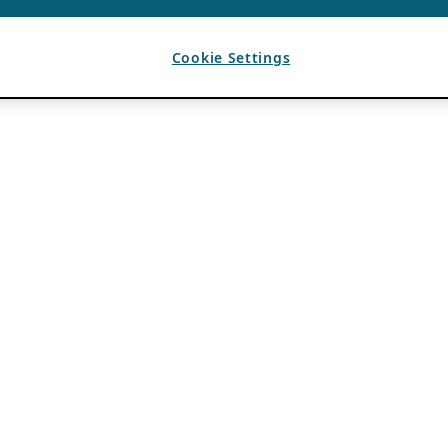
Cookie Settings