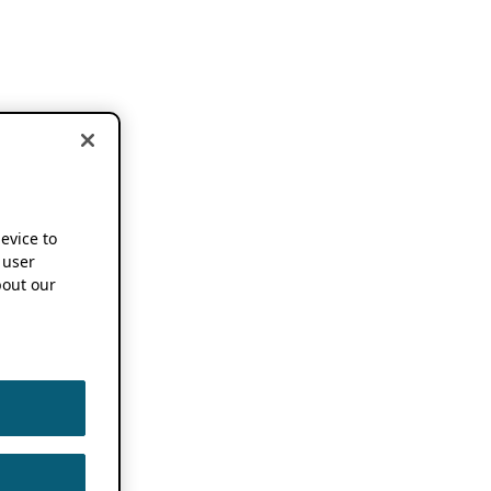
device to
 user
out our