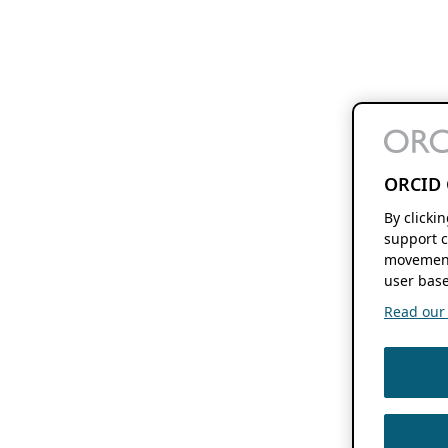
ORCID 
By clicki
support c
movement
user base
Read our f