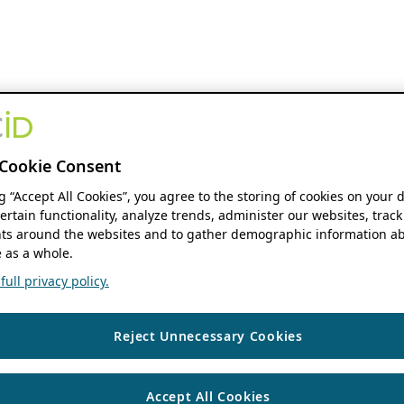
Cookie Consent
ng “Accept All Cookies”, you agree to the storing of cookies on your 
ertain functionality, analyze trends, administer our websites, track
s around the websites and to gather demographic information ab
 as a whole.
ull privacy policy.
Reject Unnecessary Cookies
Accept All Cookies