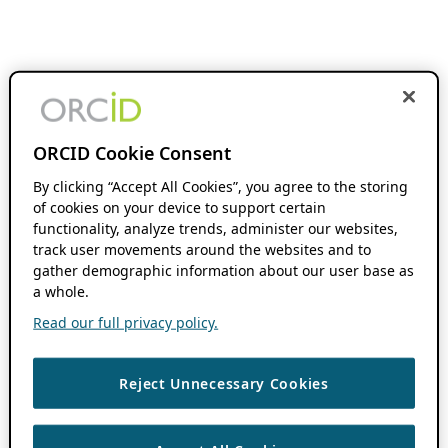
ORCID Cookie Consent
By clicking “Accept All Cookies”, you agree to the storing
of cookies on your device to support certain
functionality, analyze trends, administer our websites,
track user movements around the websites and to
gather demographic information about our user base as
a whole.
Read our full privacy policy.
Reject Unnecessary Cookies