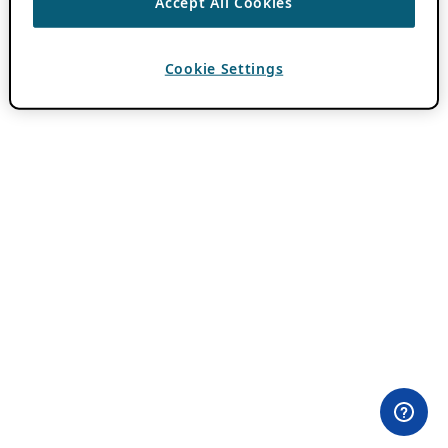
Accept All Cookies
Cookie Settings