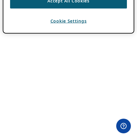
Accept All Cookies
Cookie Settings