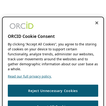
ORCID Cookie Consent
By clicking “Accept All Cookies”, you agree to the storing
of cookies on your device to support certain
functionality, analyze trends, administer our websites,
track user movements around the websites and to
gather demographic information about our user base as
a whole.
Read our full privacy policy.
Reject Unnecessary Cookies