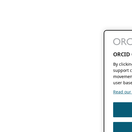
ORCID 
By clicki
support c
movement
user base
Read our f