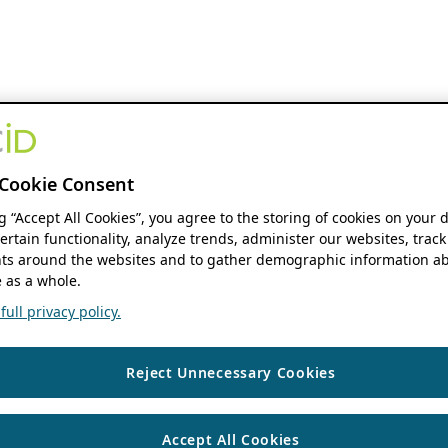
Cookie Consent
ng “Accept All Cookies”, you agree to the storing of cookies on your 
ertain functionality, analyze trends, administer our websites, track
s around the websites and to gather demographic information ab
 as a whole.
ull privacy policy.
Reject Unnecessary Cookies
Accept All Cookies