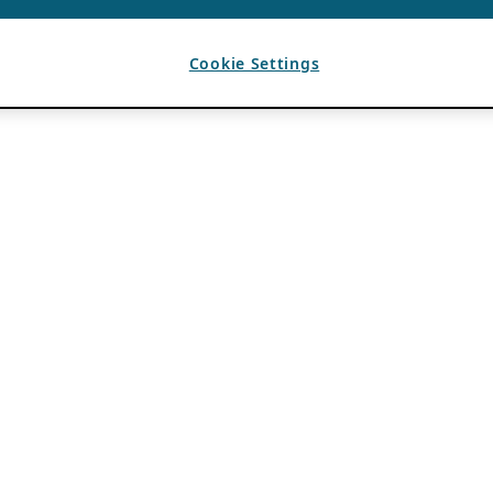
Cookie Settings