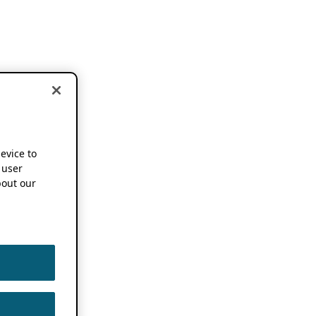
device to
 user
out our