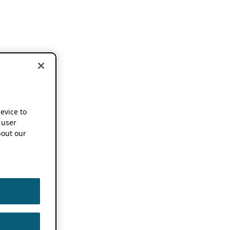
device to
 user
out our