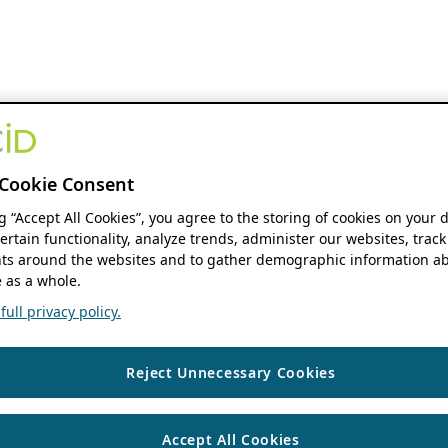
Cookie Consent
ng “Accept All Cookies”, you agree to the storing of cookies on your 
ertain functionality, analyze trends, administer our websites, track
s around the websites and to gather demographic information ab
 as a whole.
ull privacy policy.
Reject Unnecessary Cookies
Accept All Cookies