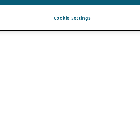
Cookie Settings