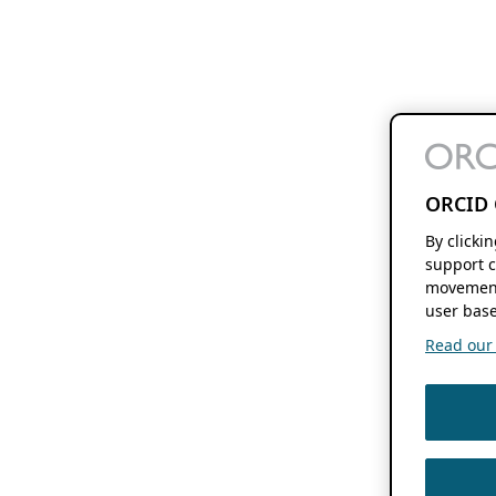
ORCID 
By clicki
support c
movement
user base
Read our f