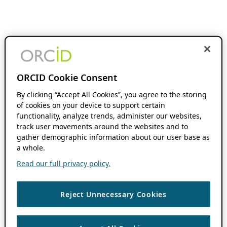
ORCID Cookie Consent
By clicking “Accept All Cookies”, you agree to the storing
of cookies on your device to support certain
functionality, analyze trends, administer our websites,
track user movements around the websites and to
gather demographic information about our user base as
a whole.
Read our full privacy policy.
Reject Unnecessary Cookies