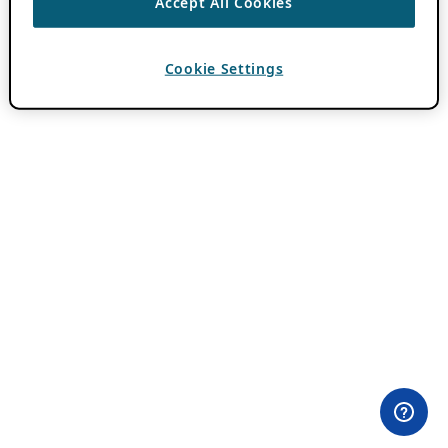
Accept All Cookies
Cookie Settings