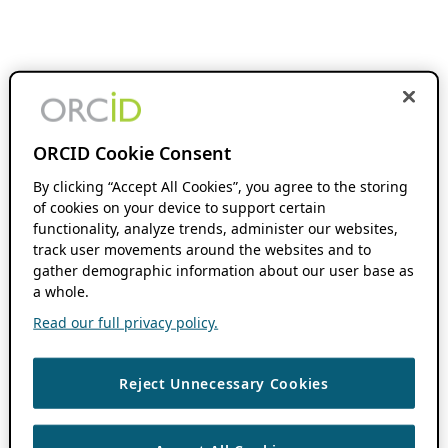
ORCID Cookie Consent
By clicking “Accept All Cookies”, you agree to the storing
of cookies on your device to support certain
functionality, analyze trends, administer our websites,
track user movements around the websites and to
gather demographic information about our user base as
a whole.
Read our full privacy policy.
Reject Unnecessary Cookies