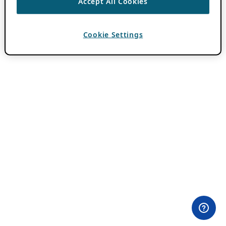
Accept All Cookies
Cookie Settings