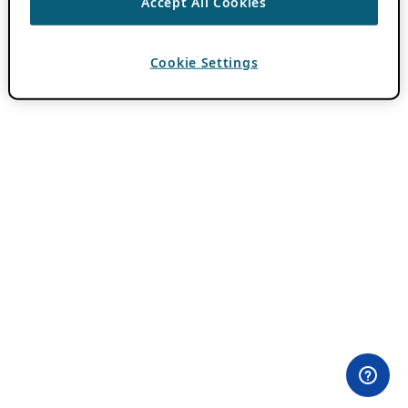
Accept All Cookies
Cookie Settings