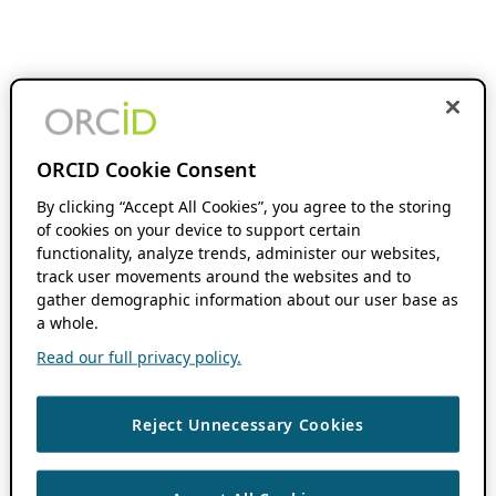
ORCID Cookie Consent
By clicking “Accept All Cookies”, you agree to the storing
of cookies on your device to support certain
functionality, analyze trends, administer our websites,
track user movements around the websites and to
gather demographic information about our user base as
a whole.
Read our full privacy policy.
Reject Unnecessary Cookies