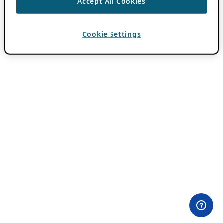
Accept All Cookies
Cookie Settings