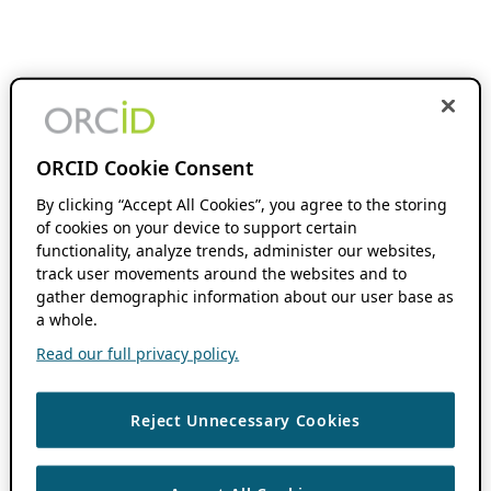
ORCID Cookie Consent
By clicking “Accept All Cookies”, you agree to the storing
of cookies on your device to support certain
functionality, analyze trends, administer our websites,
track user movements around the websites and to
gather demographic information about our user base as
a whole.
Read our full privacy policy.
Reject Unnecessary Cookies