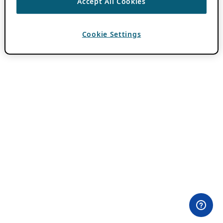
Accept All Cookies
Cookie Settings