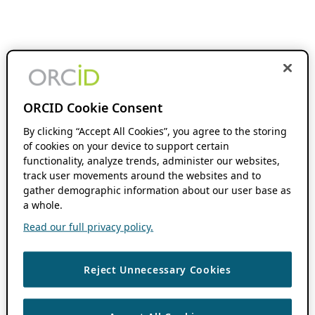
ORCID Cookie Consent
By clicking “Accept All Cookies”, you agree to the storing
of cookies on your device to support certain
functionality, analyze trends, administer our websites,
track user movements around the websites and to
gather demographic information about our user base as
a whole.
Read our full privacy policy.
Reject Unnecessary Cookies