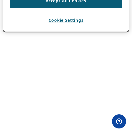
Accept All Cookies
Cookie Settings