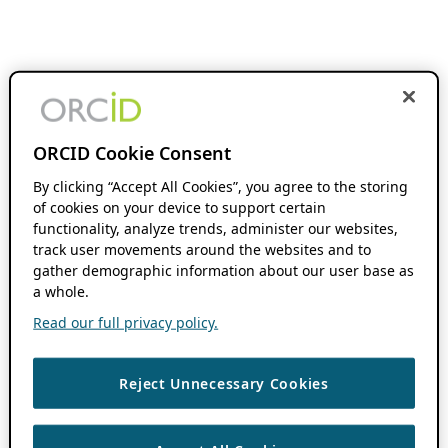
ORCID Cookie Consent
By clicking “Accept All Cookies”, you agree to the storing
of cookies on your device to support certain
functionality, analyze trends, administer our websites,
track user movements around the websites and to
gather demographic information about our user base as
a whole.
Read our full privacy policy.
Reject Unnecessary Cookies