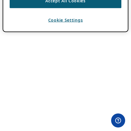
Accept All Cookies
Cookie Settings