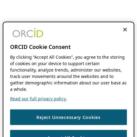
ORCID Cookie Consent
By clicking “Accept All Cookies”, you agree to the storing
of cookies on your device to support certain
functionality, analyze trends, administer our websites,
track user movements around the websites and to
gather demographic information about our user base as
a whole.
Read our full privacy policy.
Reject Unnecessary Cookies