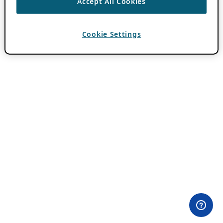
Accept All Cookies
Cookie Settings