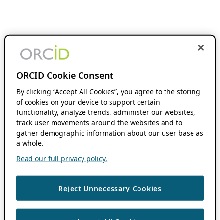
ORCID Cookie Consent
By clicking “Accept All Cookies”, you agree to the storing
of cookies on your device to support certain
functionality, analyze trends, administer our websites,
track user movements around the websites and to
gather demographic information about our user base as
a whole.
Read our full privacy policy.
Reject Unnecessary Cookies