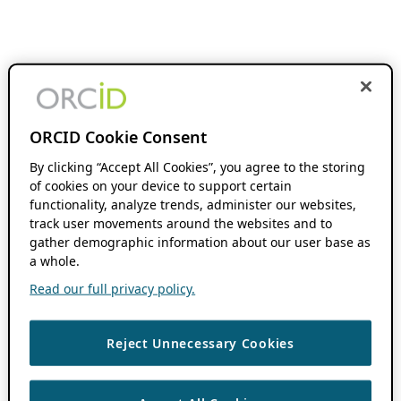
ORCID Cookie Consent
By clicking “Accept All Cookies”, you agree to the storing
of cookies on your device to support certain
functionality, analyze trends, administer our websites,
track user movements around the websites and to
gather demographic information about our user base as
a whole.
Read our full privacy policy.
Reject Unnecessary Cookies