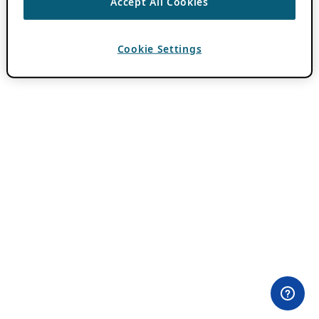
Accept All Cookies
Cookie Settings