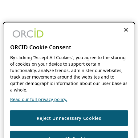
ORCID Cookie Consent
By clicking “Accept All Cookies”, you agree to the storing
of cookies on your device to support certain
functionality, analyze trends, administer our websites,
track user movements around the websites and to
gather demographic information about our user base as
a whole.
Read our full privacy policy.
Reject Unnecessary Cookies