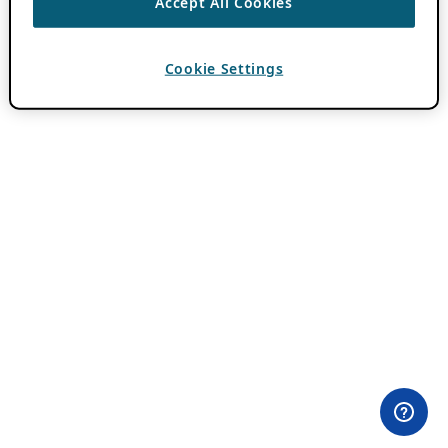
Accept All Cookies
Cookie Settings