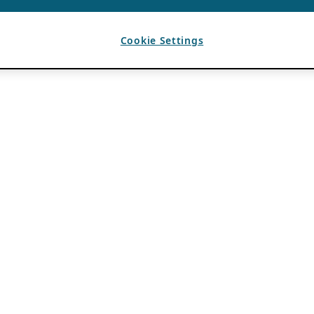
Cookie Settings