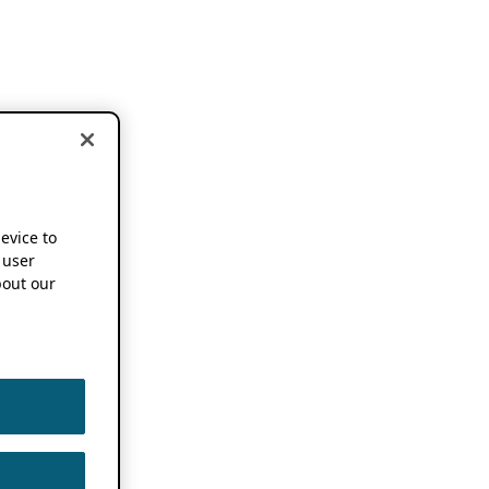
device to
 user
out our