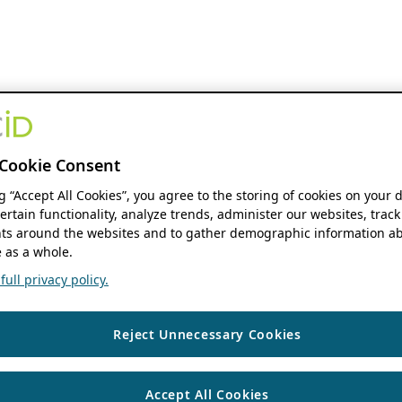
Cookie Consent
ng “Accept All Cookies”, you agree to the storing of cookies on your 
ertain functionality, analyze trends, administer our websites, track
s around the websites and to gather demographic information ab
 as a whole.
ull privacy policy.
Reject Unnecessary Cookies
Accept All Cookies