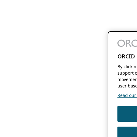
ORCID 
By clicki
support c
movement
user base
Read our f