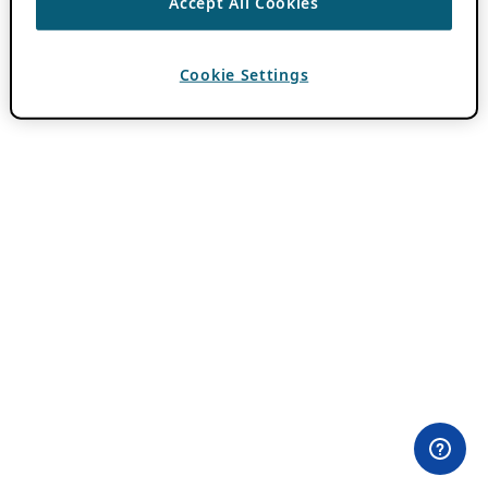
Accept All Cookies
Cookie Settings