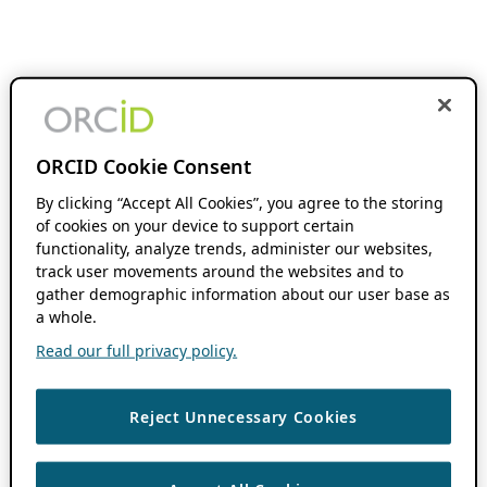
ORCID Cookie Consent
By clicking “Accept All Cookies”, you agree to the storing
of cookies on your device to support certain
functionality, analyze trends, administer our websites,
track user movements around the websites and to
gather demographic information about our user base as
a whole.
Read our full privacy policy.
Reject Unnecessary Cookies