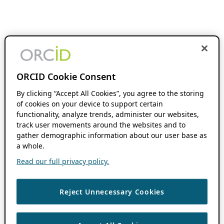
ORCID Cookie Consent
By clicking “Accept All Cookies”, you agree to the storing
of cookies on your device to support certain
functionality, analyze trends, administer our websites,
track user movements around the websites and to
gather demographic information about our user base as
a whole.
Read our full privacy policy.
Reject Unnecessary Cookies