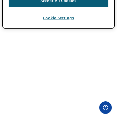
Accept All Cookies
Cookie Settings