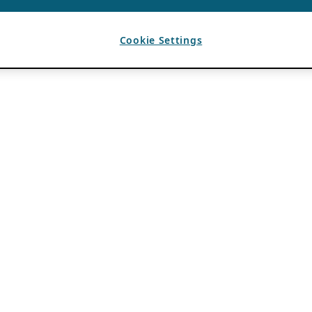
Cookie Settings