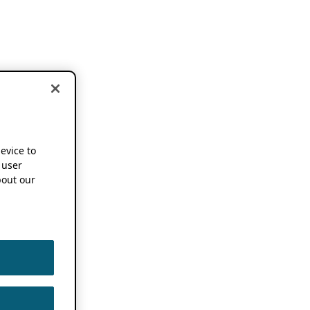
device to
 user
out our