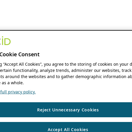
Cookie Consent
ng “Accept All Cookies”, you agree to the storing of cookies on your 
ertain functionality, analyze trends, administer our websites, track
s around the websites and to gather demographic information ab
 as a whole.
ull privacy policy.
Reject Unnecessary Cookies
Accept All Cookies