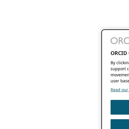
ORCID 
By clicki
support c
movement
user base
Read our f