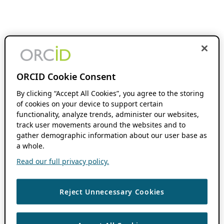
ORCID Cookie Consent
By clicking “Accept All Cookies”, you agree to the storing
of cookies on your device to support certain
functionality, analyze trends, administer our websites,
track user movements around the websites and to
gather demographic information about our user base as
a whole.
Read our full privacy policy.
Reject Unnecessary Cookies