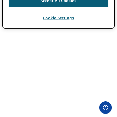
Accept All Cookies
Cookie Settings