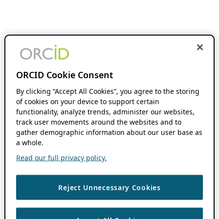
ORCID Cookie Consent
By clicking “Accept All Cookies”, you agree to the storing
of cookies on your device to support certain
functionality, analyze trends, administer our websites,
track user movements around the websites and to
gather demographic information about our user base as
a whole.
Read our full privacy policy.
Reject Unnecessary Cookies