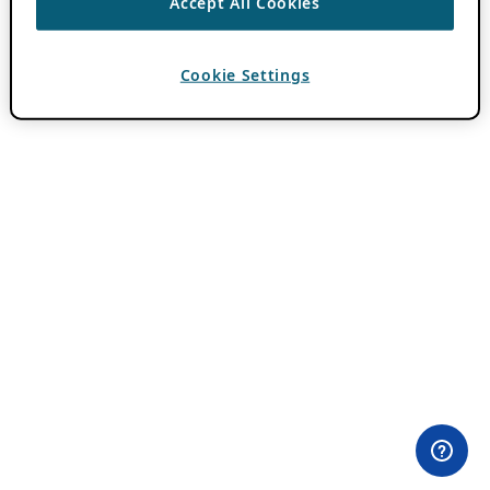
Accept All Cookies
Cookie Settings