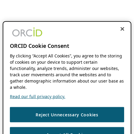
ORCID Cookie Consent
By clicking “Accept All Cookies”, you agree to the storing
of cookies on your device to support certain
functionality, analyze trends, administer our websites,
track user movements around the websites and to
gather demographic information about our user base as
a whole.
Read our full privacy policy.
Reject Unnecessary Cookies