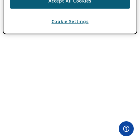
Accept All Cookies
Cookie Settings