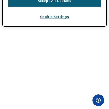
Accept All Cookies
Cookie Settings