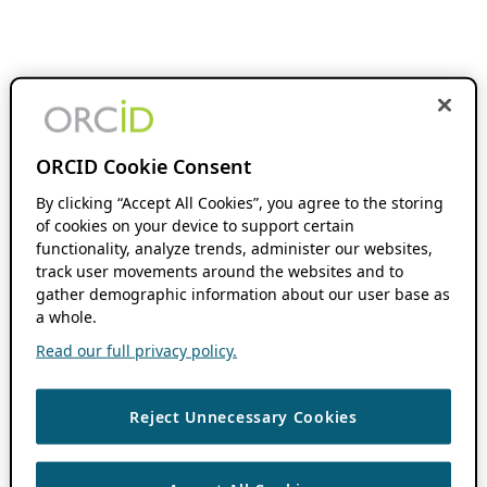
ORCID Cookie Consent
By clicking “Accept All Cookies”, you agree to the storing
of cookies on your device to support certain
functionality, analyze trends, administer our websites,
track user movements around the websites and to
gather demographic information about our user base as
a whole.
Read our full privacy policy.
Reject Unnecessary Cookies