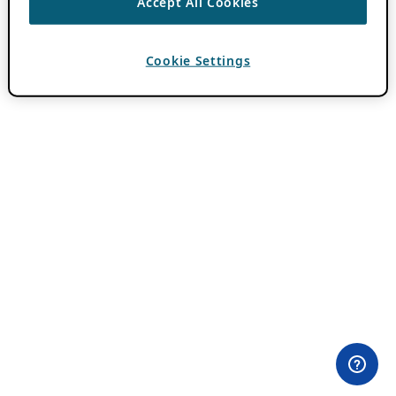
Accept All Cookies
Cookie Settings