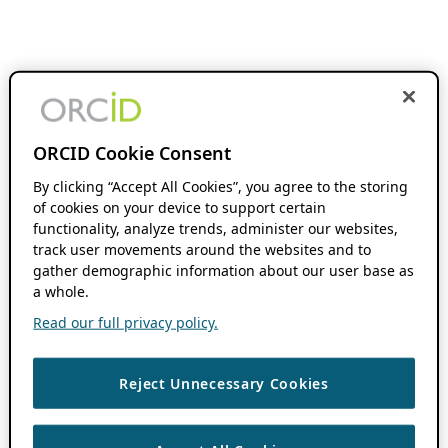
ORCID Cookie Consent
By clicking “Accept All Cookies”, you agree to the storing
of cookies on your device to support certain
functionality, analyze trends, administer our websites,
track user movements around the websites and to
gather demographic information about our user base as
a whole.
Read our full privacy policy.
Reject Unnecessary Cookies