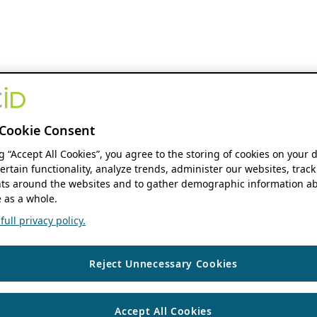
Cookie Consent
ng “Accept All Cookies”, you agree to the storing of cookies on your 
ertain functionality, analyze trends, administer our websites, track
s around the websites and to gather demographic information ab
 as a whole.
ull privacy policy.
Reject Unnecessary Cookies
Accept All Cookies