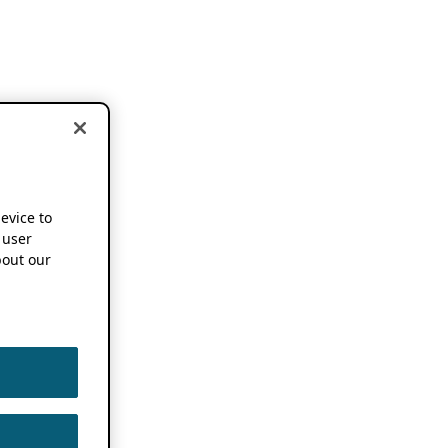
device to
 user
out our