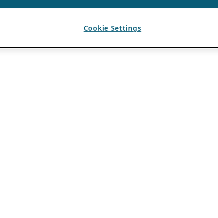
Cookie Settings