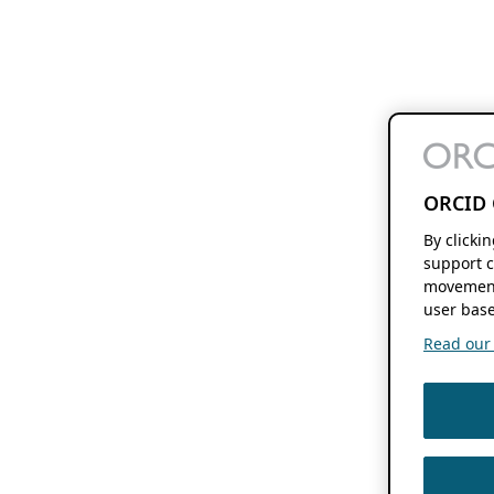
ORCID 
By clicki
support c
movement
user base
Read our f