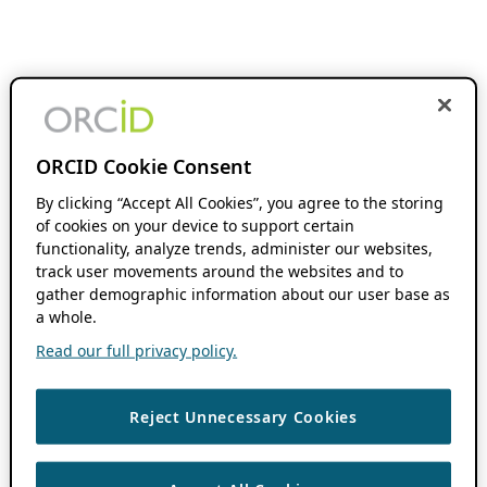
ORCID Cookie Consent
By clicking “Accept All Cookies”, you agree to the storing
of cookies on your device to support certain
functionality, analyze trends, administer our websites,
track user movements around the websites and to
gather demographic information about our user base as
a whole.
Read our full privacy policy.
Reject Unnecessary Cookies