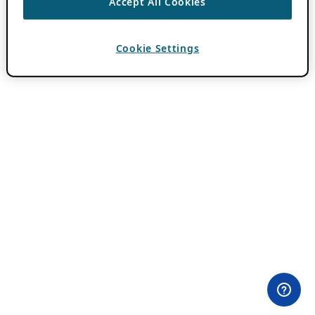
Accept All Cookies
Cookie Settings