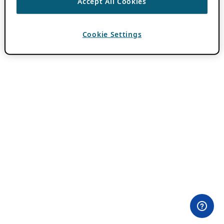
Accept All Cookies
Cookie Settings