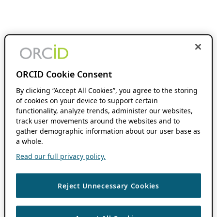
ORCID Cookie Consent
By clicking “Accept All Cookies”, you agree to the storing
of cookies on your device to support certain
functionality, analyze trends, administer our websites,
track user movements around the websites and to
gather demographic information about our user base as
a whole.
Read our full privacy policy.
Reject Unnecessary Cookies